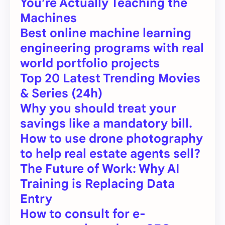
You’re Actually Teaching the
Machines
Best online machine learning
engineering programs with real
world portfolio projects
Top 20 Latest Trending Movies
& Series (24h)
Why you should treat your
savings like a mandatory bill.
How to use drone photography
to help real estate agents sell?
The Future of Work: Why AI
Training is Replacing Data
Entry
How to consult for e-