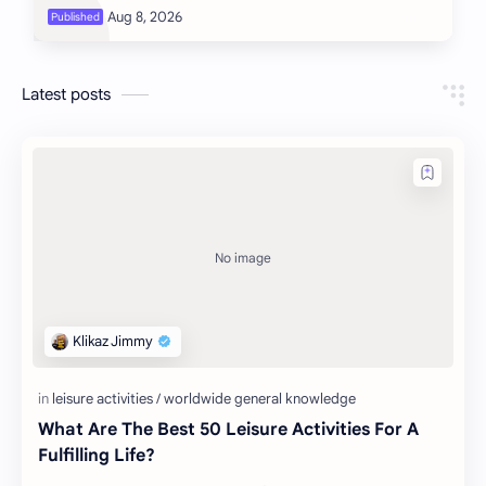
Latest posts
What Are The Best 50 Leisure Activities For A
Fulfilling Life?