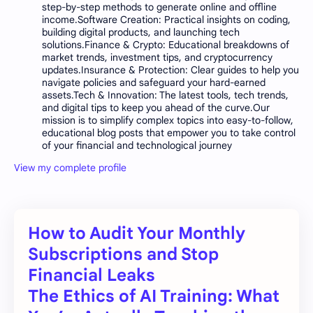
step-by-step methods to generate online and offline
income.Software Creation: Practical insights on coding,
building digital products, and launching tech
solutions.Finance & Crypto: Educational breakdowns of
market trends, investment tips, and cryptocurrency
updates.Insurance & Protection: Clear guides to help you
navigate policies and safeguard your hard-earned
assets.Tech & Innovation: The latest tools, tech trends,
and digital tips to keep you ahead of the curve.Our
mission is to simplify complex topics into easy-to-follow,
educational blog posts that empower you to take control
of your financial and technological journey
View my complete profile
How to Audit Your Monthly
Subscriptions and Stop
Financial Leaks
The Ethics of AI Training: What