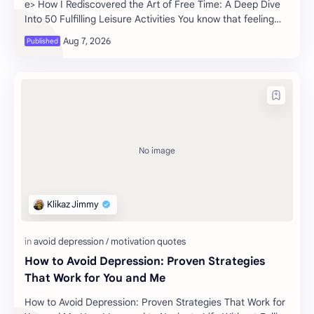
e> How I Rediscovered the Art of Free Time: A Deep Dive
Into 50 Fulfilling Leisure Activities You know that feeling
when the wee…
How to Avoid Depression: Proven Strategies
That Work for You and Me
How to Avoid Depression: Proven Strategies That Work for