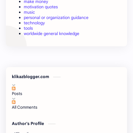
make money
motivation quotes
music
personal or organization guidance
technology
tools
worldwide general knowledge
klikazblogger.com
Posts
All Comments
Author's Profile