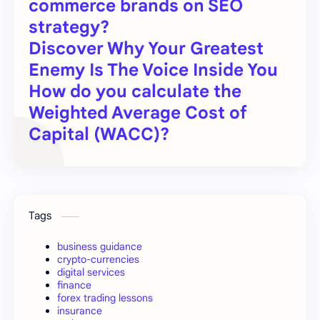
commerce brands on SEO
strategy?
Discover Why Your Greatest
Enemy Is The Voice Inside You
How do you calculate the
Weighted Average Cost of
Capital (WACC)?
Tags
business guidance
crypto-currencies
digital services
finance
forex trading lessons
insurance