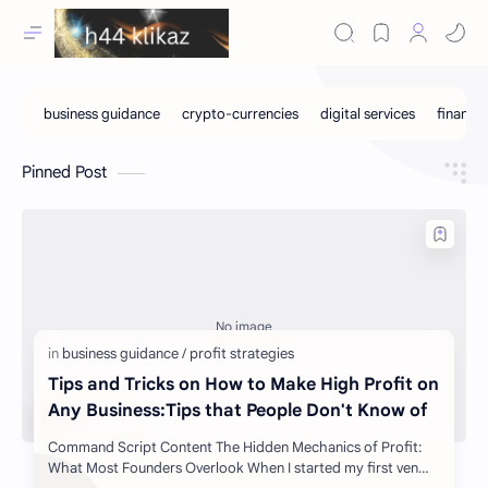
Pinned Post
Tips and Tricks on How to Make High Profit on
Any Business:Tips that People Don't Know of
Command Script Content The Hidden Mechanics of Profit:
What Most Founders Overlook When I started my first ven…