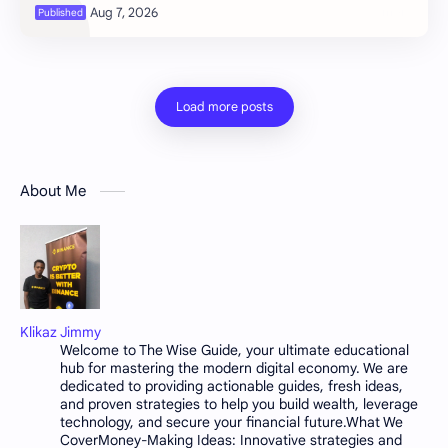
flash, the heat climbin…
About Me
Klikaz Jimmy
Welcome to The Wise Guide, your ultimate educational
hub for mastering the modern digital economy. We are
dedicated to providing actionable guides, fresh ideas,
and proven strategies to help you build wealth, leverage
technology, and secure your financial future.What We
CoverMoney-Making Ideas: Innovative strategies and