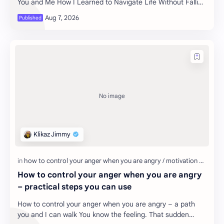
You and Me How I Learned to Navigate Life Without Falling
into Dep…
How to control your anger when you are angry
– practical steps you can use
How to control your anger when you are angry – a path
you and I can walk You know the feeling. That sudden