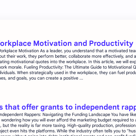
Workplace Motivation and Productivity
e Workplace Motivation As a leader, you understand that a motivated te
 their work, they perform better, collaborate more effectively, and 
ating motivational quotes into the workplace. In this article, we will 
s work morale. Fueling Productivity: The Ultimate Guide to Motivationa
individuals. When strategically used in the workplace, they can fuel pr
s, and goals, you can create a positive ...
 that offer grants to independent rap
ndependent Rappers: Navigating the Funding Landscape You have likely
wondering how you will ever afford the marketing budget required to 
e, but the reality is far more taxing. High-quality production, professio
ect even hits the platforms. While the industry often tells you to "hus