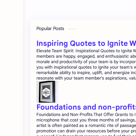
Popular Posts
Inspiring Quotes to Ignite 
Elevate Team Spirit: Inspirational Quotes to Ignit
members are happy, engaged, and enthusiastic about
morale and productivity of your team is by incorpor
you with inspirational quotes to ignite your team'
remarkable ability to inspire, uplift, and energize 
resonate with your team member's aspirations, value
Foundations and non-profits
Foundations and Non-Profits That Offer Grants to I
microphone that cost you three months of savings, 
artist is often painted as a romantic rite of passag
promotion can drain your resources before your proj