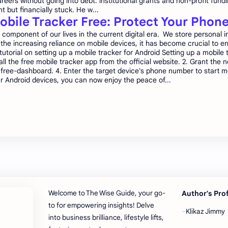
reers without going into debt: institutional grants and non-profit fund
nt but financially stuck. He w...
obile Tracker Free: Protect Your Phon
mponent of our lives in the current digital era. We store personal in
the increasing reliance on mobile devices, it has become crucial to en
torial on setting up a mobile tracker for Android Setting up a mobile 
ll the free mobile tracker app from the official website. 2. Grant the 
 free-dashboard. 4. Enter the target device's phone number to start mo
r Android devices, you can now enjoy the peace of...
Welcome to The Wise Guide, your go-
Author's Pro
to for empowering insights! Delve
Klikaz Jimmy
into business brilliance, lifestyle lifts,