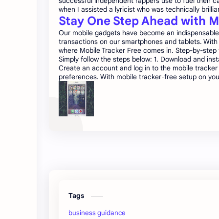
successful independent rappers use to fuel their ca
when I assisted a lyricist who was technically brillia
Stay One Step Ahead with M
Our mobile gadgets have become an indispensable co
transactions on our smartphones and tablets. With 
where Mobile Tracker Free comes in. Step-by-step tu
Simply follow the steps below: 1. Download and insta
Create an account and log in to the mobile tracker
preferences. With mobile tracker-free setup on you
Tags
business guidance