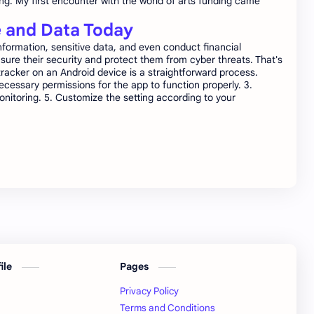
ing. My first encounter with the world of arts funding came
e and Data Today
formation, sensitive data, and even conduct financial
sure their security and protect them from cyber threats. That's
tracker on an Android device is a straightforward process.
necessary permissions for the app to function properly. 3.
nitoring. 5. Customize the setting according to your
file
Pages
Privacy Policy
Terms and Conditions