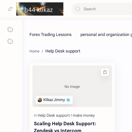
Help Desk support
Scaling Help Desk Support:
Zendesk vs Intercom