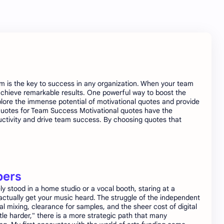
am is the key to success in any organization. When your team
achieve remarkable results. One powerful way to boost the
explore the immense potential of motivational quotes and provide
l Quotes for Team Success Motivational quotes have the
oductivity and drive team success. By choosing quotes that
pers
 stood in a home studio or a vocal booth, staring at a
actually get your music heard. The struggle of the independent
nal mixing, clearance for samples, and the sheer cost of digital
tle harder," there is a more strategic path that many