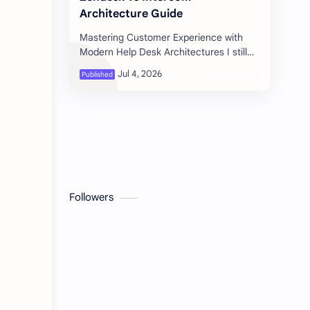
Architecture Guide
Mastering Customer Experience with
Modern Help Desk Architectures I still
remember the late-night panic during
our first major software launch. Tho…
Followers