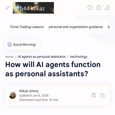
AI agents as personal assistants
technology
Home
How will AI agents function
as personal assistants?
Estimated read time: 10 min