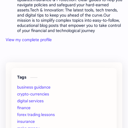
navigate policies and safeguard your hard-earned
assets.Tech & Innovation: The latest tools, tech trends,
and digital tips to keep you ahead of the curve.Our
mission is to simplify complex topics into easy-to-follow,
educational blog posts that empower you to take control
of your financial and technological journey
View my complete profile
Tags
business guidance
crypto-currencies
digital services
finance
forex trading lessons
insurance