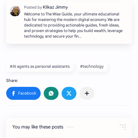
Welcome to The Wise Guide, your ultimate educational
hub for mastering the modern digital economy. We are
dedicated to providing actionable guides, fresh ideas,
and proven strategies to help you build wealth, leverage
technology, and secure your fin…
#AI agents as personal assistants
#technology
You may like these posts