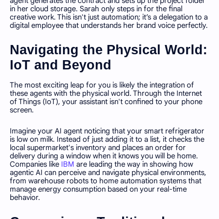
agent generates the contract and sets up the project folder
in her cloud storage. Sarah only steps in for the final
creative work. This isn't just automation; it’s a delegation to a
digital employee that understands her brand voice perfectly.
Navigating the Physical World:
IoT and Beyond
The most exciting leap for you is likely the integration of
these agents with the physical world. Through the Internet
of Things (IoT), your assistant isn't confined to your phone
screen.
Imagine your AI agent noticing that your smart refrigerator
is low on milk. Instead of just adding it to a list, it checks the
local supermarket's inventory and places an order for
delivery during a window when it knows you will be home.
Companies like
IBM
are leading the way in showing how
agentic AI can perceive and navigate physical environments,
from warehouse robots to home automation systems that
manage energy consumption based on your real-time
behavior.