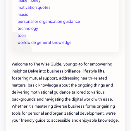
make money
motivation quotes
music
personal or organization guidance
technology
tools
worldwide general knowledge
Welcome to The Wise Guide, your go-to for empowering
insights! Delve into business brilliance, lifestyle lifts,
fostering mutual support, addressing health-related
matters, basic knowledge about the ongoing things and
delivering motivational guidance tailored to various
backgrounds and navigating the digital world with ease.
Whether it's mastering diverse business forms or gaining
tools for personal and organizational development, we're
your friendly guide to accessible and enjoyable knowledge.