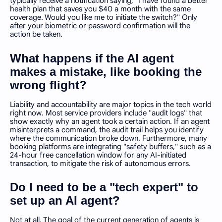
typically receive a notification saying, "I have found a better
health plan that saves you $40 a month with the same
coverage. Would you like me to initiate the switch?" Only
after your biometric or password confirmation will the
action be taken.
What happens if the AI agent
makes a mistake, like booking the
wrong flight?
Liability and accountability are major topics in the tech world
right now. Most service providers include "audit logs" that
show exactly why an agent took a certain action. If an agent
misinterprets a command, the audit trail helps you identify
where the communication broke down. Furthermore, many
booking platforms are integrating "safety buffers," such as a
24-hour free cancellation window for any AI-initiated
transaction, to mitigate the risk of autonomous errors.
Do I need to be a "tech expert" to
set up an AI agent?
Not at all. The goal of the current generation of agents is