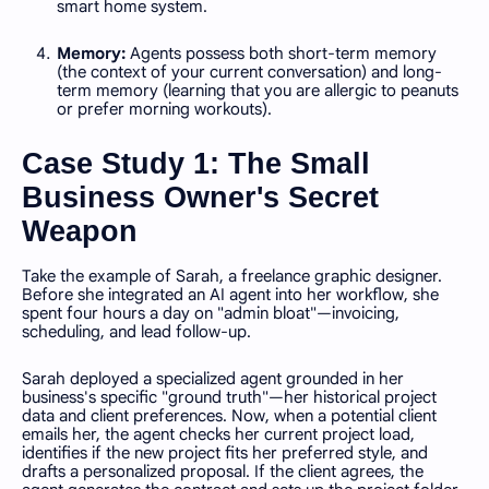
smart home system.
Memory:
Agents possess both short-term memory
(the context of your current conversation) and long-
term memory (learning that you are allergic to peanuts
or prefer morning workouts).
Case Study 1: The Small
Business Owner's Secret
Weapon
Take the example of Sarah, a freelance graphic designer.
Before she integrated an AI agent into her workflow, she
spent four hours a day on "admin bloat"—invoicing,
scheduling, and lead follow-up.
Sarah deployed a specialized agent grounded in her
business's specific "ground truth"—her historical project
data and client preferences. Now, when a potential client
emails her, the agent checks her current project load,
identifies if the new project fits her preferred style, and
drafts a personalized proposal. If the client agrees, the