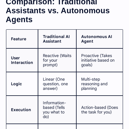
Comparison: Traditional
Assistants vs. Autonomous
Agents
Traditional AI
Autonomous AI
Feature
Assistant
Agent
Reactive (Waits
Proactive (Takes
User
for your
initiative based on
Interaction
prompt)
goals)
Linear (One
Multi-step
Logic
question, one
reasoning and
answer)
planning
Information-
based (Tells
Action-based (Does
Execution
you what to
the task for you)
do)