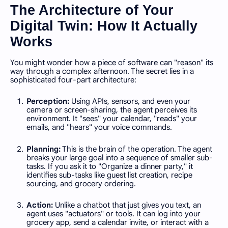
The Architecture of Your
Digital Twin: How It Actually
Works
You might wonder how a piece of software can "reason" its
way through a complex afternoon. The secret lies in a
sophisticated four-part architecture:
Perception:
Using APIs, sensors, and even your
camera or screen-sharing, the agent perceives its
environment. It "sees" your calendar, "reads" your
emails, and "hears" your voice commands.
Planning:
This is the brain of the operation. The agent
breaks your large goal into a sequence of smaller sub-
tasks. If you ask it to "Organize a dinner party," it
identifies sub-tasks like guest list creation, recipe
sourcing, and grocery ordering.
Action:
Unlike a chatbot that just gives you text, an
agent uses "actuators" or tools. It can log into your
grocery app, send a calendar invite, or interact with a