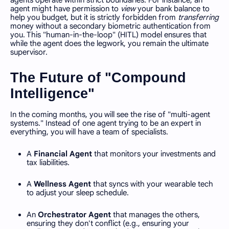
agent might have permission to
view
your bank balance to
help you budget, but it is strictly forbidden from
transferring
money without a secondary biometric authentication from
you. This "human-in-the-loop" (HITL) model ensures that
while the agent does the legwork, you remain the ultimate
supervisor.
The Future of "Compound
Intelligence"
In the coming months, you will see the rise of "multi-agent
systems." Instead of one agent trying to be an expert in
everything, you will have a team of specialists.
A
Financial Agent
that monitors your investments and
tax liabilities.
A
Wellness Agent
that syncs with your wearable tech
to adjust your sleep schedule.
An
Orchestrator Agent
that manages the others,
ensuring they don't conflict (e.g., ensuring your