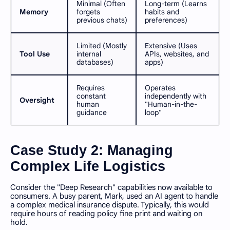
Minimal (Often
Long-term (Learns
Memory
forgets
habits and
previous chats)
preferences)
Limited (Mostly
Extensive (Uses
Tool Use
internal
APIs, websites, and
databases)
apps)
Requires
Operates
constant
independently with
Oversight
human
"Human-in-the-
guidance
loop"
Case Study 2: Managing
Complex Life Logistics
Consider the "Deep Research" capabilities now available to
consumers. A busy parent, Mark, used an AI agent to handle
a complex medical insurance dispute. Typically, this would
require hours of reading policy fine print and waiting on
hold.