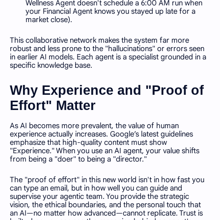
Wellness Agent doesn't schedule a 6:00 AM run when
your Financial Agent knows you stayed up late for a
market close).
This collaborative network makes the system far more
robust and less prone to the "hallucinations" or errors seen
in earlier AI models. Each agent is a specialist grounded in a
specific knowledge base.
Why Experience and "Proof of
Effort" Matter
As AI becomes more prevalent, the value of human
experience actually increases. Google’s latest guidelines
emphasize that high-quality content must show
"Experience." When you use an AI agent, your value shifts
from being a "doer" to being a "director."
The "proof of effort" in this new world isn't in how fast you
can type an email, but in how well you can guide and
supervise your agentic team. You provide the strategic
vision, the ethical boundaries, and the personal touch that
an AI—no matter how advanced—cannot replicate. Trust is