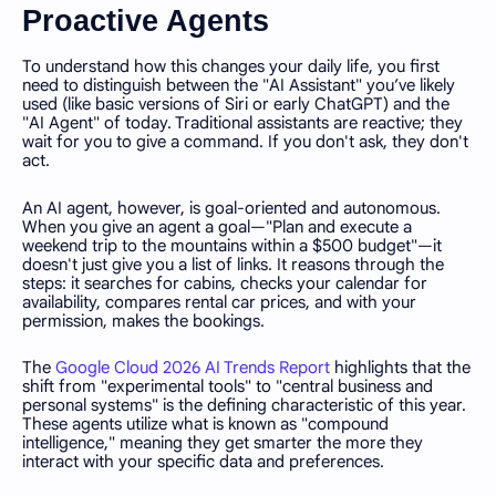
Proactive Agents
To understand how this changes your daily life, you first
need to distinguish between the "AI Assistant" you’ve likely
used (like basic versions of Siri or early ChatGPT) and the
"AI Agent" of today. Traditional assistants are reactive; they
wait for you to give a command. If you don't ask, they don't
act.
An AI agent, however, is goal-oriented and autonomous.
When you give an agent a goal—"Plan and execute a
weekend trip to the mountains within a $500 budget"—it
doesn't just give you a list of links. It reasons through the
steps: it searches for cabins, checks your calendar for
availability, compares rental car prices, and with your
permission, makes the bookings.
The
Google Cloud 2026 AI Trends Report
highlights that the
shift from "experimental tools" to "central business and
personal systems" is the defining characteristic of this year.
These agents utilize what is known as "compound
intelligence," meaning they get smarter the more they
interact with your specific data and preferences.