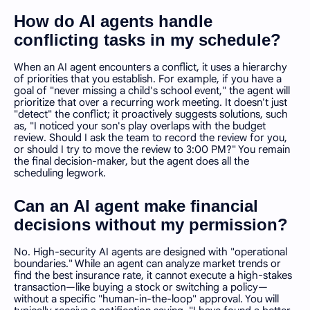
How do AI agents handle
conflicting tasks in my schedule?
When an AI agent encounters a conflict, it uses a hierarchy
of priorities that you establish. For example, if you have a
goal of "never missing a child's school event," the agent will
prioritize that over a recurring work meeting. It doesn't just
"detect" the conflict; it proactively suggests solutions, such
as, "I noticed your son's play overlaps with the budget
review. Should I ask the team to record the review for you,
or should I try to move the review to 3:00 PM?" You remain
the final decision-maker, but the agent does all the
scheduling legwork.
Can an AI agent make financial
decisions without my permission?
No. High-security AI agents are designed with "operational
boundaries." While an agent can analyze market trends or
find the best insurance rate, it cannot execute a high-stakes
transaction—like buying a stock or switching a policy—
without a specific "human-in-the-loop" approval. You will