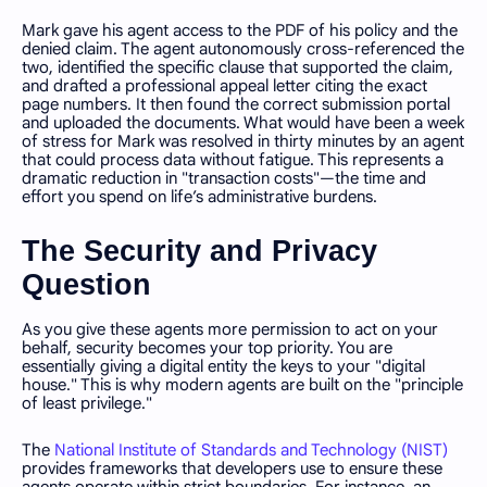
Mark gave his agent access to the PDF of his policy and the
denied claim. The agent autonomously cross-referenced the
two, identified the specific clause that supported the claim,
and drafted a professional appeal letter citing the exact
page numbers. It then found the correct submission portal
and uploaded the documents. What would have been a week
of stress for Mark was resolved in thirty minutes by an agent
that could process data without fatigue. This represents a
dramatic reduction in "transaction costs"—the time and
effort you spend on life’s administrative burdens.
The Security and Privacy
Question
As you give these agents more permission to act on your
behalf, security becomes your top priority. You are
essentially giving a digital entity the keys to your "digital
house." This is why modern agents are built on the "principle
of least privilege."
The
National Institute of Standards and Technology (NIST)
provides frameworks that developers use to ensure these
agents operate within strict boundaries. For instance, an