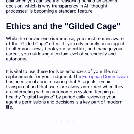
built when you can see the reasoning behind an agent's
decision, which is why transparency in AI "thought
processes" is becoming a standard feature.
Ethics and the "Gilded Cage"
While the convenience is immense, you must remain aware
of the "Gilded Cage" effect. If you rely entirely on an agent
to filter your news, book your social life, and manage your
career, you risk losing a certain level of serendipity and
autonomy.
It is vital to use these tools as enhancers of your life, not
replacements for your judgment. The
European Commission
has been vocal about ensuring that AI agents remain
transparent and that users are always informed when they
are interacting with an autonomous system. Keeping a
healthy "digital hygiene" by periodically reviewing your
agent's permissions and decisions is a key part of modern
life.