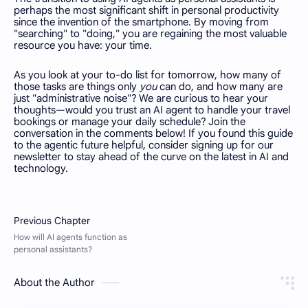
perhaps the most significant shift in personal productivity
since the invention of the smartphone. By moving from
"searching" to "doing," you are regaining the most valuable
resource you have: your time.
As you look at your to-do list for tomorrow, how many of
those tasks are things only
you
can do, and how many are
just "administrative noise"? We are curious to hear your
thoughts—would you trust an AI agent to handle your travel
bookings or manage your daily schedule? Join the
conversation in the comments below! If you found this guide
to the agentic future helpful, consider signing up for our
newsletter to stay ahead of the curve on the latest in AI and
technology.
About the Author