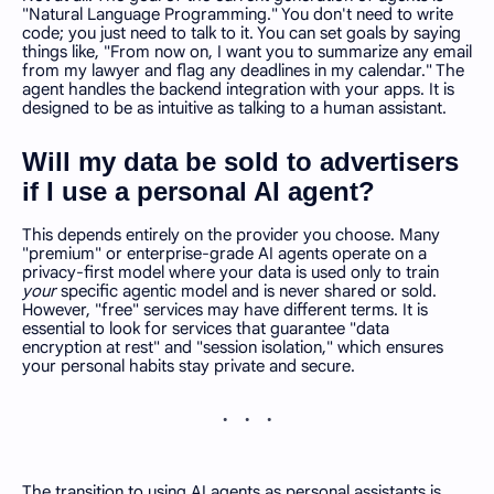
"Natural Language Programming." You don't need to write
code; you just need to talk to it. You can set goals by saying
things like, "From now on, I want you to summarize any email
from my lawyer and flag any deadlines in my calendar." The
agent handles the backend integration with your apps. It is
designed to be as intuitive as talking to a human assistant.
Will my data be sold to advertisers
if I use a personal AI agent?
This depends entirely on the provider you choose. Many
"premium" or enterprise-grade AI agents operate on a
privacy-first model where your data is used only to train
your
specific agentic model and is never shared or sold.
However, "free" services may have different terms. It is
essential to look for services that guarantee "data
encryption at rest" and "session isolation," which ensures
your personal habits stay private and secure.
The transition to using AI agents as personal assistants is