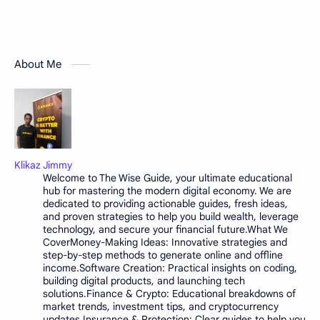
About Me
Klikaz Jimmy
Welcome to The Wise Guide, your ultimate educational
hub for mastering the modern digital economy. We are
dedicated to providing actionable guides, fresh ideas,
and proven strategies to help you build wealth, leverage
technology, and secure your financial future.What We
CoverMoney-Making Ideas: Innovative strategies and
step-by-step methods to generate online and offline
income.Software Creation: Practical insights on coding,
building digital products, and launching tech
solutions.Finance & Crypto: Educational breakdowns of
market trends, investment tips, and cryptocurrency
updates.Insurance & Protection: Clear guides to help you