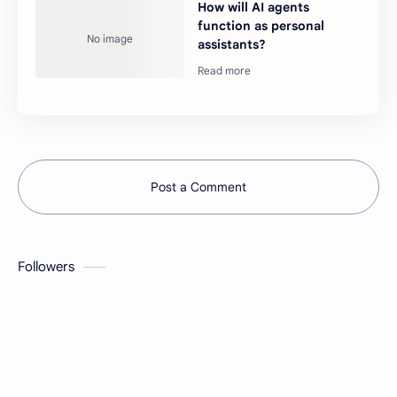
How will AI agents
function as personal
assistants?
Post a Comment
Followers