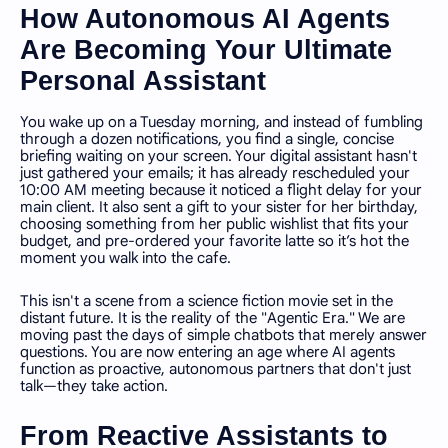
How Autonomous AI Agents
Are Becoming Your Ultimate
Personal Assistant
You wake up on a Tuesday morning, and instead of fumbling
through a dozen notifications, you find a single, concise
briefing waiting on your screen. Your digital assistant hasn't
just gathered your emails; it has already rescheduled your
10:00 AM meeting because it noticed a flight delay for your
main client. It also sent a gift to your sister for her birthday,
choosing something from her public wishlist that fits your
budget, and pre-ordered your favorite latte so it’s hot the
moment you walk into the cafe.
This isn't a scene from a science fiction movie set in the
distant future. It is the reality of the "Agentic Era." We are
moving past the days of simple chatbots that merely answer
questions. You are now entering an age where AI agents
function as proactive, autonomous partners that don't just
talk—they take action.
From Reactive Assistants to